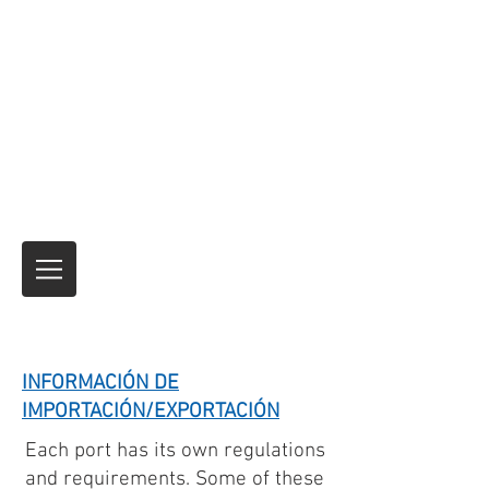
Expreso de motocicletas
Envío de motocicletas y productos de
seguros temporales para viajes
internacionales
Nadie lo ha hecho mejor.
durante más de
40 años.
Siempre es el viaje
¡Y no el
destino!
INFORMACIÓN DE
IMPORTACIÓN/EXPORTACIÓN
Each port has its own regulations
and requirements. Some of these