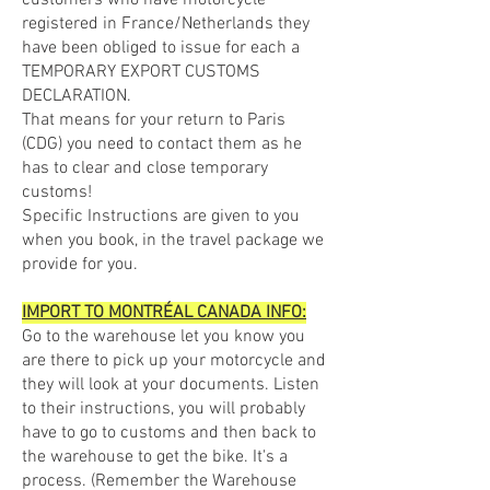
customers who have motorcycle
registered in France/Netherlands they
have been obliged to issue for each a
TEMPORARY EXPORT CUSTOMS
DECLARATION.
That means for your return to Paris
(CDG) you need to contact them as he
has to clear and close temporary
customs!
Specific Instructions are given to you
when you book, in the travel package we
provide for you.
IMPORT TO MONTRÉAL CANADA INFO:
Go to the warehouse let you know you
are there to pick up your motorcycle and
they will look at your documents. Listen
to their instructions, you will probably
have to go to customs and then back to
the warehouse to get the bike. It's a
process. (Remember the Warehouse