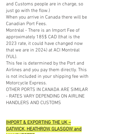
and Customs people are in charge, so
just go with the flow.)
When you arrive in Canada there will be
Canadian Port Fees.
Montréal - There is an Import Fee of
approximately 185$ CAD (that is the
2023 rate, it could have changed now
that we are in 2024) at ACI Montréal
(YUL).
This fee is determined by the Port and
Airlines and you pay them directly. This
is not included in your shipping fee with
Motorcycle Express.
OTHER PORTS IN CANADA ARE SIMILAR
- RATES VARY DEPENDING ON AIRLINE
HANDLERS AND CUSTOMS
IMPORT & EXPORTING THE UK –
GATWICK, HEATHROW, GLASGOW and