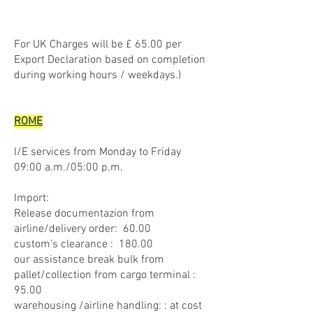
For UK Charges will be £ 65.00 per
Export Declaration based on completion
during working hours / weekdays.)
ROME
I/E services from Monday to Friday
09:00 a.m./05:00 p.m.
Import:
Release documentazion from
airline/delivery order: 60.00
custom’s clearance : 180.00
our assistance break bulk from
pallet/collection from cargo terminal :
95.00
warehousing /airline handling: : at cost