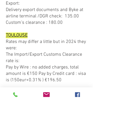
Export:
Delivery export documents and Byke at
airline terminal /DGR check: 135.00
Custom’s clearance : 180.00
TOULOUSE
Rates may differ a little but in 2024 they
were:​
The Import/Export Customs Clearance
rate is:
Pay by Wire : no added charges, total
amount is €150 Pay by Credit card : visa
is (150eur+0.31% ) €196.50
ATHENS
FOR EXPORT
The documentation we need is a driver’s
license (and an International Driver’s
License valid for Europe too), Insurance