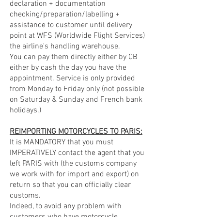
declaration + documentation
checking/preparation/labelling +
assistance to customer until delivery
point at WFS (Worldwide Flight Services)
the airline's handling warehouse.
You can pay them directly either by CB
either by cash the day you have the
appointment. Service is only provided
from Monday to Friday only (not possible
on Saturday & Sunday and French bank
holidays.)
REIMPORTING MOTORCYCLES TO PARIS:
It is MANDATORY that you must
IMPERATIVELY contact the agent that you
left PARIS with (the customs company
we work with for import and export) on
return so that you can officially clear
customs.
Indeed, to avoid any problem with