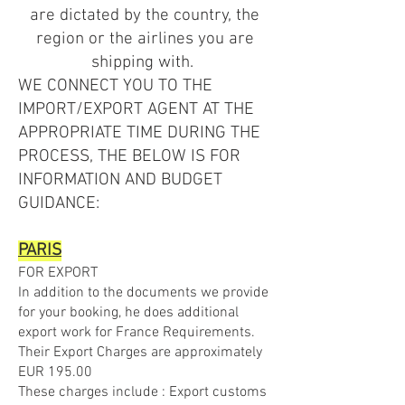
are dictated by the country, the
region or the airlines you are
shipping with.
WE CONNECT YOU TO THE
IMPORT/EXPORT AGENT AT THE
APPROPRIATE TIME DURING THE
PROCESS, THE BELOW IS FOR
INFORMATION AND BUDGET
GUIDANCE:
PARIS
FOR EXPORT
In addition to the documents we provide
for your booking, he does additional
export work for France Requirements.
Their Export Charges are approximately
EUR 195.00
These charges include : Export customs