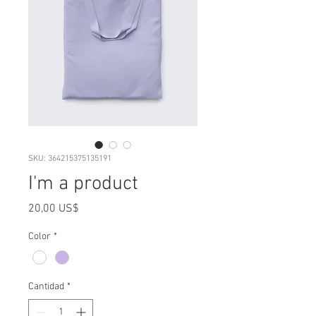
SKU: 364215375135191
I'm a product
Precio
20,00 US$
Color
*
Cantidad
*