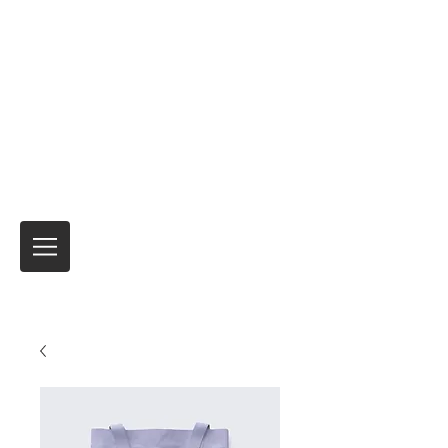
Expreso de motocicletas
Envío de motocicletas y productos de
seguros temporales para viajes
internacionales
Nadie lo ha hecho mejor.
durante más de
40 años.
Siempre es el viaje
¡Y no el
destino!