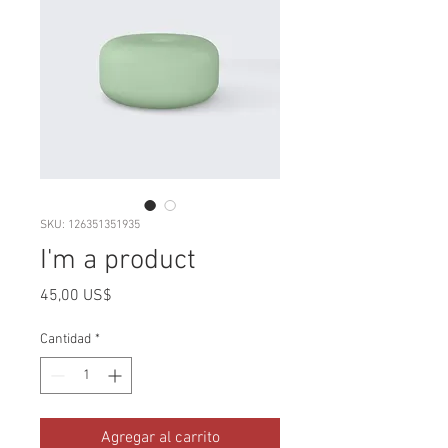
SKU: 126351351935
I'm a product
Precio
45,00 US$
Cantidad
*
Agregar al carrito